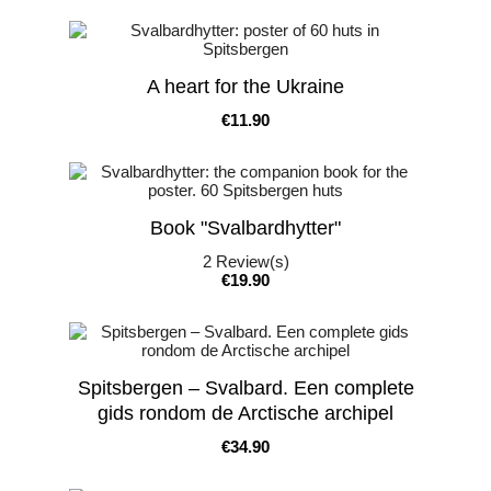
A heart for the Ukraine
Price
€11.90
Book "Svalbardhytter"
2
Review(s)
Price
€19.90
Spitsbergen – Svalbard. Een complete
gids rondom de Arctische archipel
Price
€34.90