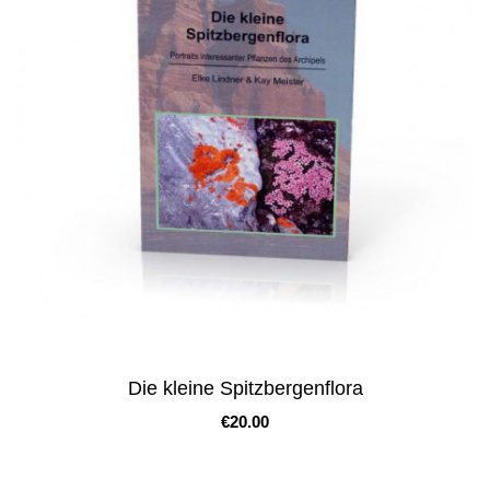
Die kleine Spitzbergenflora
Price
€20.00