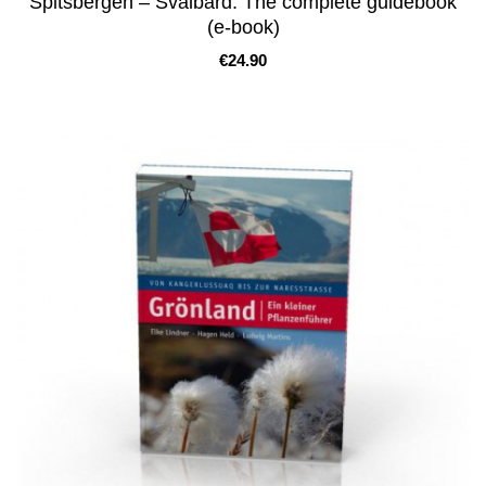
Spitsbergen – Svalbard. The complete guidebook
(e-book)
Price
€24.90