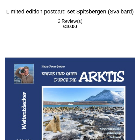
Limited edition postcard set Spitsbergen (Svalbard)
2
Review(s)
Price
€10.00