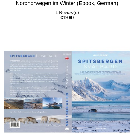
Nordnorwegen im Winter (Ebook, German)
1
Review(s)
Price
€19.90