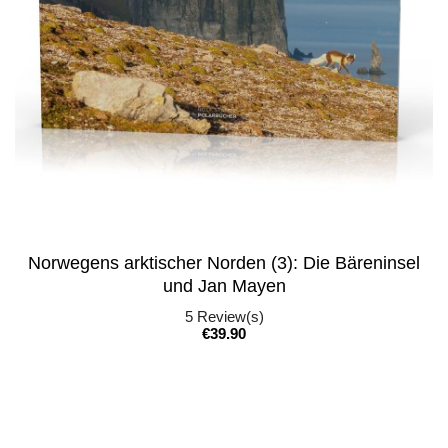
Norwegens arktischer Norden (3): Die Bäreninsel
und Jan Mayen
5
Review(s)
Price
€39.90