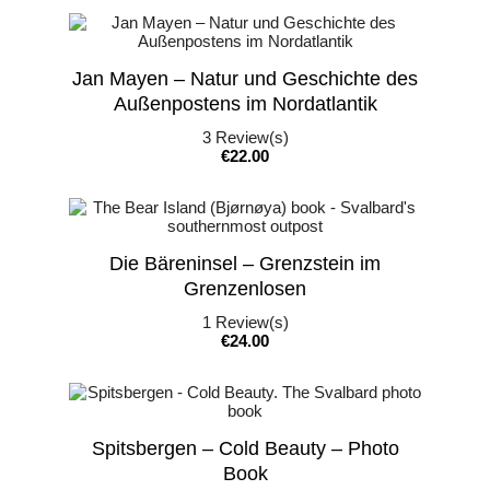
Jan Mayen – Natur und Geschichte des
Außenpostens im Nordatlantik
3
Review(s)
Price
€22.00
Die Bäreninsel – Grenzstein im
Grenzenlosen
1
Review(s)
Price
€24.00
Spitsbergen – Cold Beauty – Photo
Book