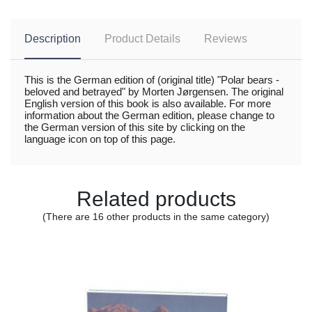
Description
Product Details
Reviews
This is the German edition of (original title) "Polar bears -
beloved and betrayed" by Morten Jørgensen. The original
English version of this book is also available. For more
information about the German edition, please change to
the German version of this site by clicking on the
language icon on top of this page.
Related products
(There are 16 other products in the same category)