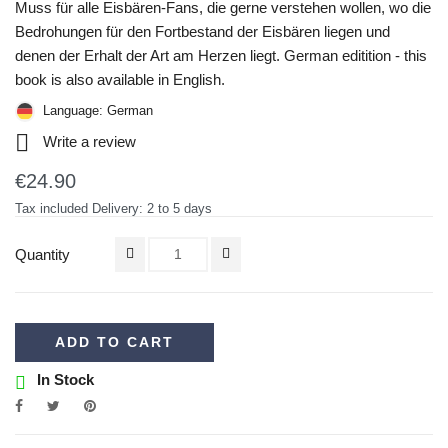
Muss für alle Eisbären-Fans, die gerne verstehen wollen, wo die
Bedrohungen für den Fortbestand der Eisbären liegen und
denen der Erhalt der Art am Herzen liegt. German editition - this
book is also available in English.
Language: German

Write a review
€24.90
Tax included
Delivery: 2 to 5 days
Quantity
ADD TO CART
In Stock