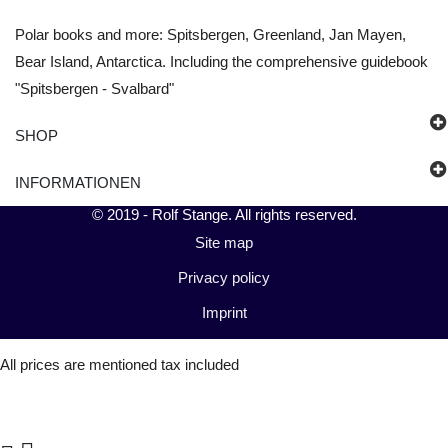
Polar books and more: Spitsbergen, Greenland, Jan Mayen,
Bear Island, Antarctica. Including the comprehensive guidebook
"Spitsbergen - Svalbard"
SHOP
INFORMATIONEN
© 2019 -
Rolf Stange
. All rights reserved.
Site map
Privacy policy
Imprint
All prices are mentioned tax included