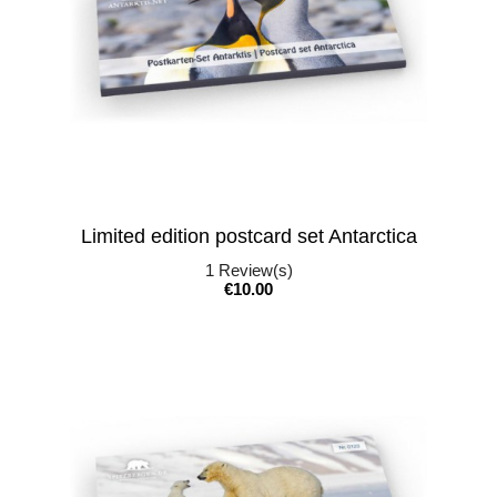
Limited edition postcard set Antarctica
1
Review(s)
Price
€10.00