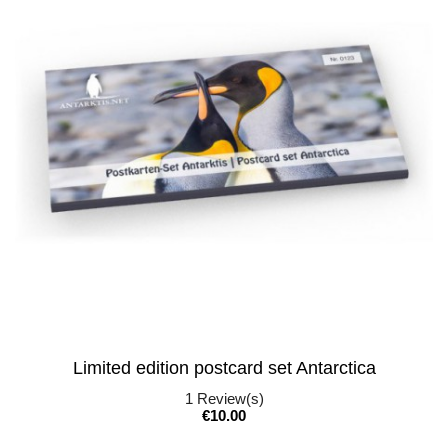
Limited edition postcard set Antarctica
1
Review(s)
Price
€10.00