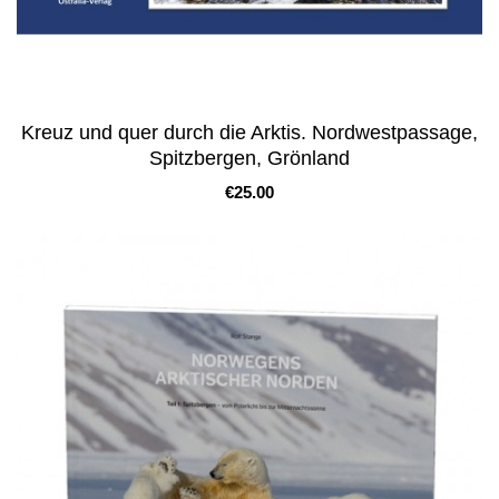
Kreuz und quer durch die Arktis. Nordwestpassage,
Spitzbergen, Grönland
Price
€25.00