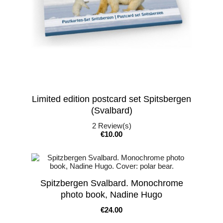
Limited edition postcard set Spitsbergen
(Svalbard)
2
Review(s)
Price
€10.00
Spitzbergen Svalbard. Monochrome
photo book, Nadine Hugo
Price
€24.00