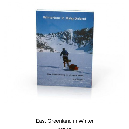
East Greenland in Winter