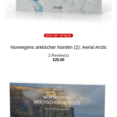
OUT-OF-STOCK
Norwegens arktischer Norden (2): Aerial Arctic
2
Review(s)
Price
€25.00