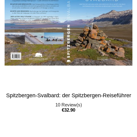
Spitzbergen-Svalbard: der Spitzbergen-Reiseführer
10
Review(s)
Price
€32.90