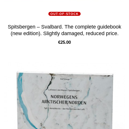
OUT-OF-STOCK
Spitsbergen – Svalbard. The complete guidebook
(new edition). Slightly damaged, reduced price.
Price
€25.00