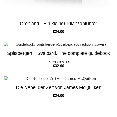
Grönland - Ein kleiner Pflanzenführer
Price
€24.00
Spitsbergen – Svalbard. The complete guidebook
7
Review(s)
Price
€32.90
Die Nebel der Zeit von James McQuilken
Price
€24.00