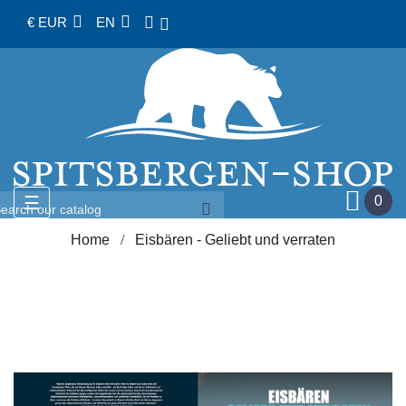
€ EUR
EN
Toggle
☰
0
navigation
Home
Eisbären - Geliebt und verraten