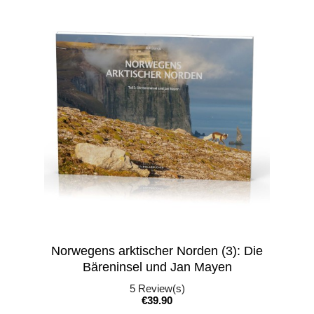
Norwegens arktischer Norden (3): Die
Bäreninsel und Jan Mayen
5
Review(s)
Price
€39.90