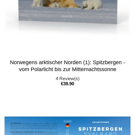
Norwegens arktischer Norden (1): Spitzbergen -
vom Polarlicht bis zur Mitternachtssonne
4
Review(s)
Price
€39.90