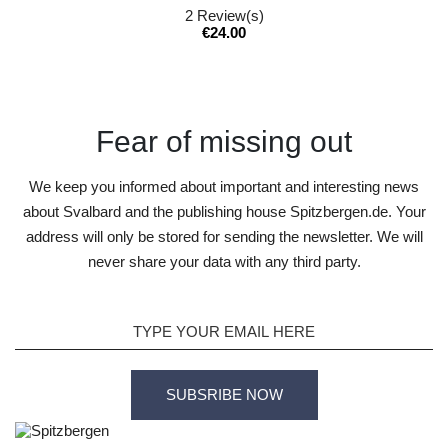
2
Review(s)
Price
€24.00
Fear of missing out
We keep you informed about important and interesting news
about Svalbard and the publishing house Spitzbergen.de. Your
address will only be stored for sending the newsletter. We will
never share your data with any third party.
SUBSRIBE NOW