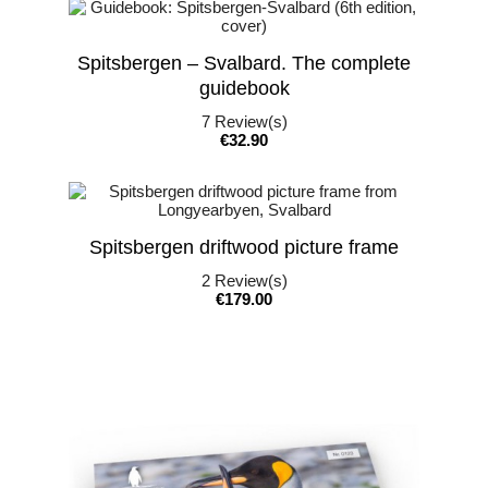
Spitsbergen – Svalbard. The complete
guidebook
7
Review(s)
Price
€32.90
Spitsbergen driftwood picture frame
2
Review(s)
Price
€179.00