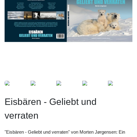
Eisbären - Geliebt und
verraten
"Eisbären - Geliebt und verraten" von Morten Jørgensen: Ein