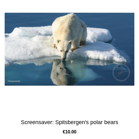
Screensaver: Spitsbergen's polar bears
Price
€10.00