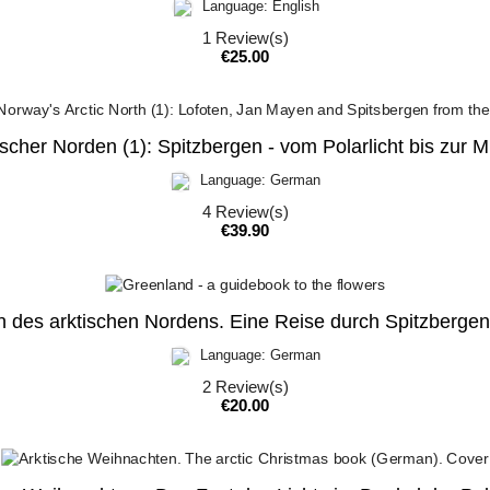
Language: English
1
Review(s)
Price
€25.00
cher Norden (1): Spitzbergen - vom Polarlicht bis zur 
Language: German
4
Review(s)
Price
€39.90
 des arktischen Nordens. Eine Reise durch Spitzbergen
Language: German
2
Review(s)
Price
€20.00