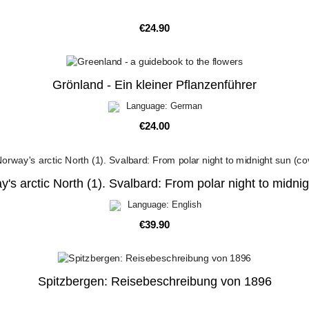
Price
€24.90
Grönland - Ein kleiner Pflanzenführer
Language: German
Price
€24.00
's arctic North (1). Svalbard: From polar night to midni
Language: English
Price
€39.90
Spitzbergen: Reisebeschreibung von 1896