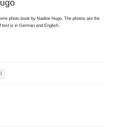
Hugo
ome photo book by Nadine Hugo. The photos are the
 of text is in German and English.