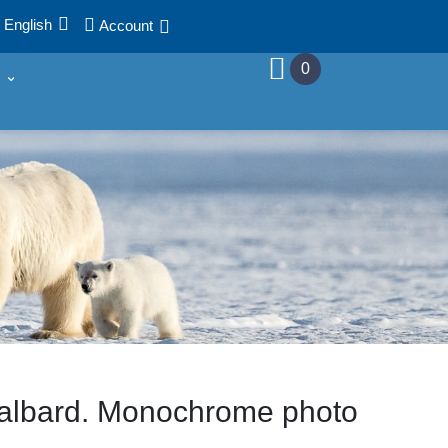
English
Account
0
albard. Monochrome photo