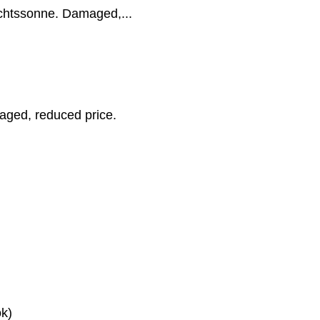
achtssonne. Damaged,...
aged, reduced price.
k)