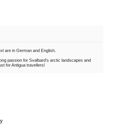
ext are in German and English.
rong passion for Svalbard's arctic landscapes and
t for Antigua travellers!
gy