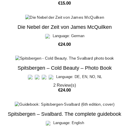
Price
€15.00
Die Nebel der Zeit von James McQuilken
Language: German
Price
€24.00
Spitsbergen – Cold Beauty – Photo Book
Language: DE, EN, NO, NL
2
Review(s)
Price
€24.00
Spitsbergen – Svalbard. The complete guidebook
Language: English