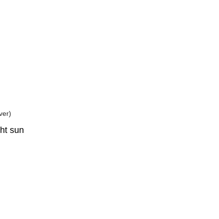
ght sun