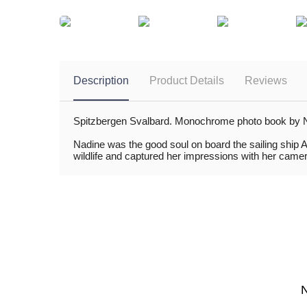
Description
Product Details
Reviews
Spitzbergen Svalbard. Monochrome photo book by Nadi
Nadine was the good soul on board the sailing ship A
wildlife and captured her impressions with her camera.
N