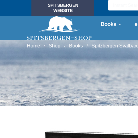
SPITSBERGEN
WEBSITE
Books
e
Home
Shop
Books
Spitzbergen Svalbar