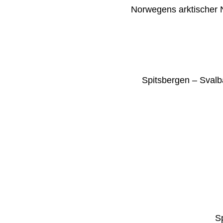
Norwegens arktischer N
Spitsbergen – Svalb
S