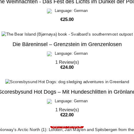
he Weihnachten - Das Fest des Lichts im Dunkel der Po
Language: German
Price
€25.00
Die Bäreninsel – Grenzstein im Grenzenlosen
Language: German
1
Review(s)
Price
€24.00
Scoresbysund Hot Dogs – Mit Hundeschlitten in Grönlan
Language: German
1
Review(s)
Price
€22.00
OUT-OF-STOCK