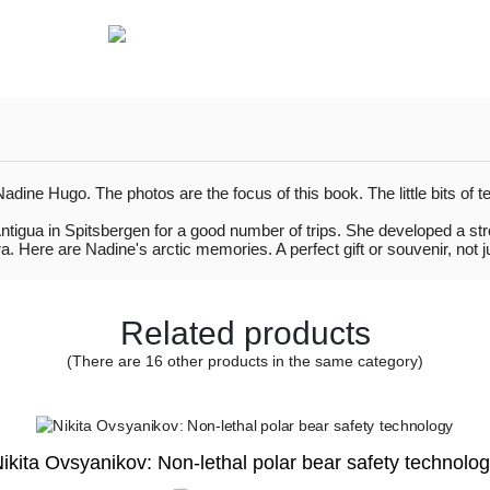
ne Hugo. The photos are the focus of this book. The little bits of t
ntigua in Spitsbergen for a good number of trips. She developed a st
 Here are Nadine's arctic memories. A perfect gift or souvenir, not jus
Related products
(There are 16 other products in the same category)
ikita Ovsyanikov: Non-lethal polar bear safety technolo