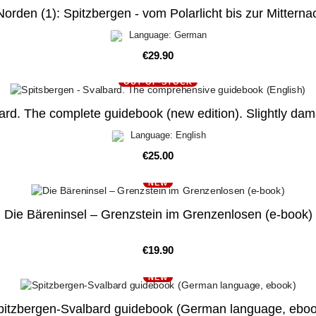
orden (1): Spitzbergen - vom Polarlicht bis zur Mittern
Language: German
Price
€29.90
OUT-OF-STOCK
ard. The complete guidebook (new edition). Slightly dam
Language: English
Price
€25.00
NEW
Die Bäreninsel – Grenzstein im Grenzenlosen (e-book)
Price
€19.90
NEW
pitzbergen-Svalbard guidebook (German language, eboo