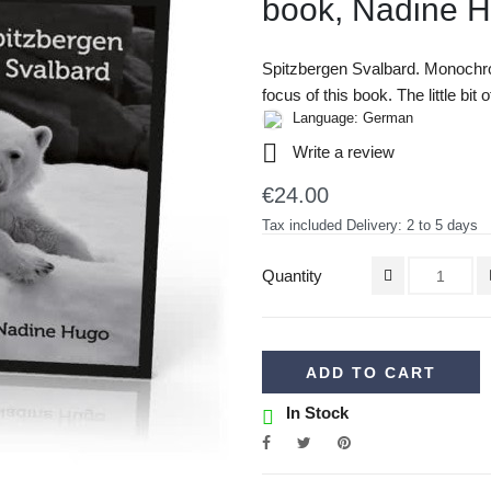
book, Nadine 
Spitzbergen Svalbard. Monochr
focus of this book. The little bit
Language: German

Write a review
€24.00
Tax included
Delivery: 2 to 5 days
Quantity
ADD TO CART
In Stock