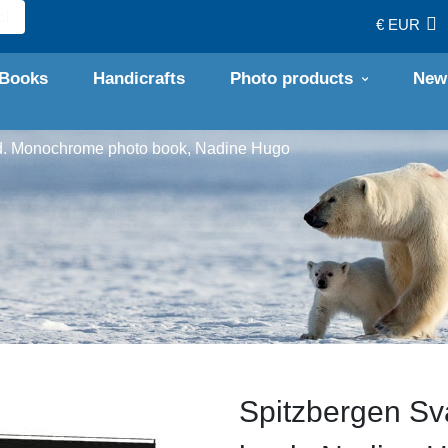
€ EUR
Books
Handicrafts
Photo products
New
d. Monochrome photo book, Nadine Hugo
Spitzbergen Sv