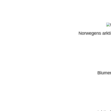
Norwegens arktis
Blumen