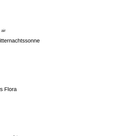
Mitternachtssonne
s Flora