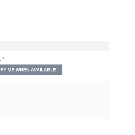
. *
IFY ME WHEN AVAILABLE