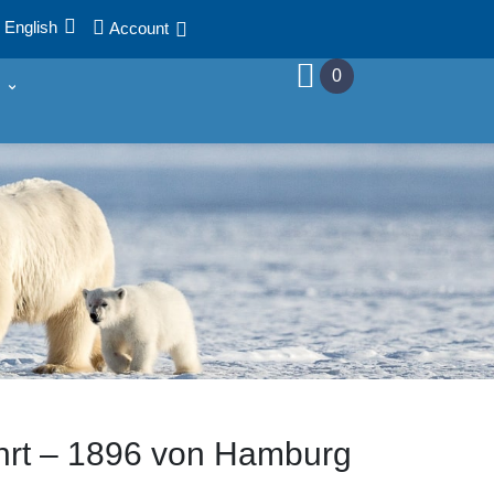
English
Account
0
­fahrt – 1896 von Hamburg