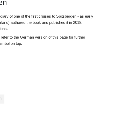
gen
diary of one of the first cruises to Spitsbergen - as early
land) authored the book and published it in 2018,
tions.
efer to the German version of this page for further
symbol on top.