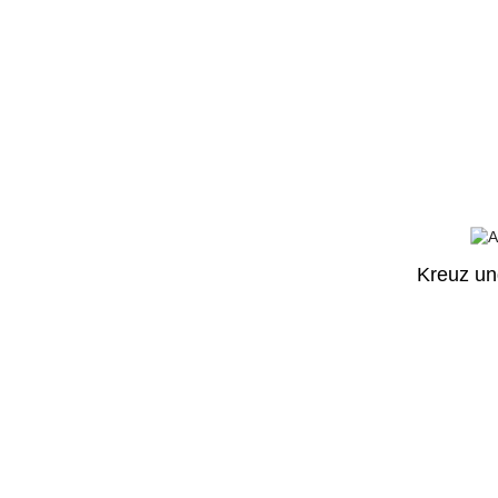
Kreuz un