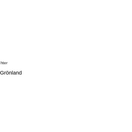
 Grönland