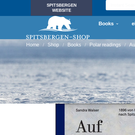
SPITSBERGEN
WEBSITE
Books
e
Home
Shop
Books
Polar readings
Au