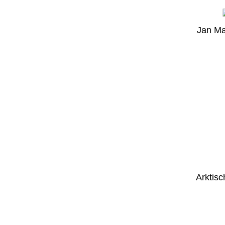
Jan Ma
Arktisc