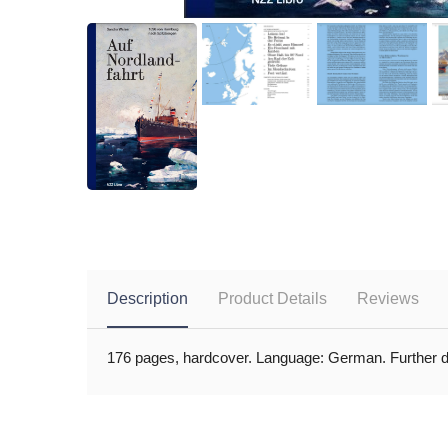
Description
Product Details
Reviews
176 pages, hardcover. Language: German. Further det