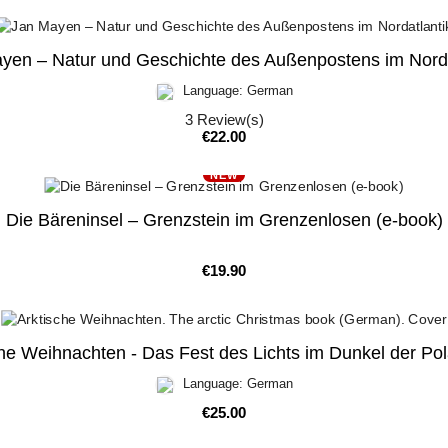
yen – Natur und Geschichte des Außenpostens im Norda
Language: German
3
Review(s)
Price
€22.00
NEW
Die Bäreninsel – Grenzstein im Grenzenlosen (e-book)
Price
€19.90
he Weihnachten - Das Fest des Lichts im Dunkel der Po
Language: German
Price
€25.00