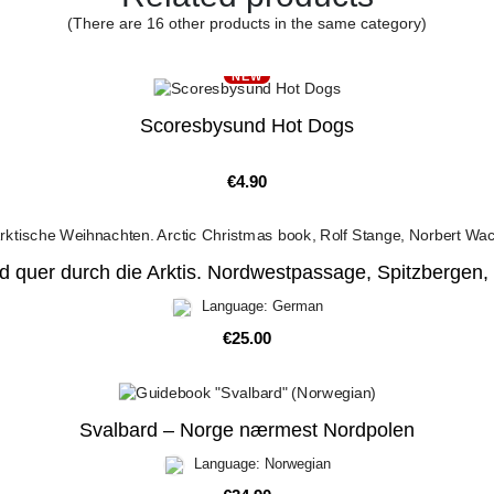
(There are 16 other products in the same category)
NEW
Scoresbysund Hot Dogs
Price
€4.90
d quer durch die Arktis. Nordwestpassage, Spitzbergen,
Language: German
Price
€25.00
Svalbard – Norge nærmest Nordpolen
Language: Norwegian