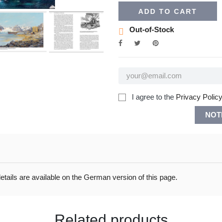
ADD TO CART
Out-of-Stock
I agree to the
Privacy Policy
NOT
ails are available on the German version of this page.
Related products