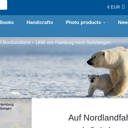
€ EUR
Books
Handicrafts
Photo products
New
f Nord­­lan­d­fahrt – 1896 von Hamburg nach Spitz­­bergen
Auf Nord­­lan­d