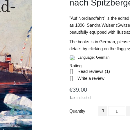
nach Spitz­­ber
"Auf Nordlandfahrt" is the edited 
as 1896! Sandra Walser (Switzer
beautifully equipped with illustra
The books is in German, please r
details by clicking on the flagg 
Language: German
Rating

Read reviews (
1
)

Write a review
€39.00
Tax included
Quantity