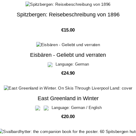
Spitzbergen: Reisebeschreibung von 1896
Price
€15.00
Eisbären - Geliebt und verraten
Language: German
Price
€24.90
East Greenland in Winter
Language: German / English
Price
€20.00