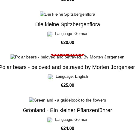
Die kleine Spitzbergenflora
Language: German
Price
€20.00
OUT-OF-STOCK
Polar bears - beloved and betrayed by Morten Jørgense
Language: English
Price
€25.00
Grönland - Ein kleiner Pflanzenführer
Language: German
Price
€24.00