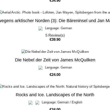
Price
€34.90
egens arktischer Norden (3): Die Bäreninsel und Jan 
Language: German
5
Review(s)
Price
€39.90
Die Nebel der Zeit von James McQuilken
Language: German
Price
€24.00
Rocks and Ice. Landscapes of the North
Language: German / English
Price
€24.00